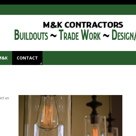
M&K
CONTACT
act us