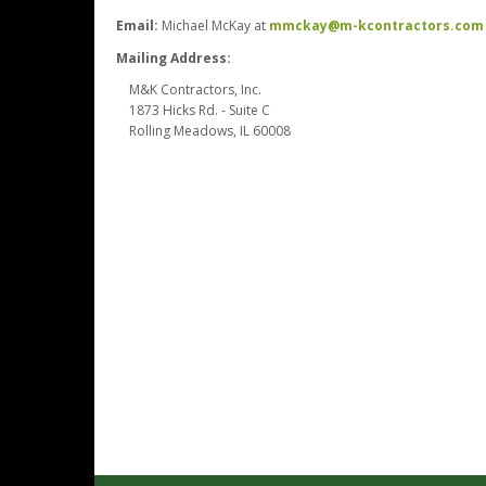
Email:
Michael McKay at
mmckay@m-kcontractors.com
Mailing Address:
M&K Contractors, Inc.
1873 Hicks Rd. - Suite C
Rolling Meadows, IL 60008