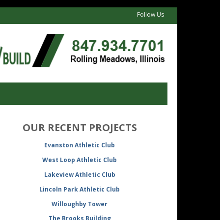
Follow Us
OUR RECENT PROJECTS
Evanston Athletic Club
West Loop Athletic Club
Lakeview Athletic Club
Lincoln Park Athletic Club
Willoughby Tower
The Brooks Building