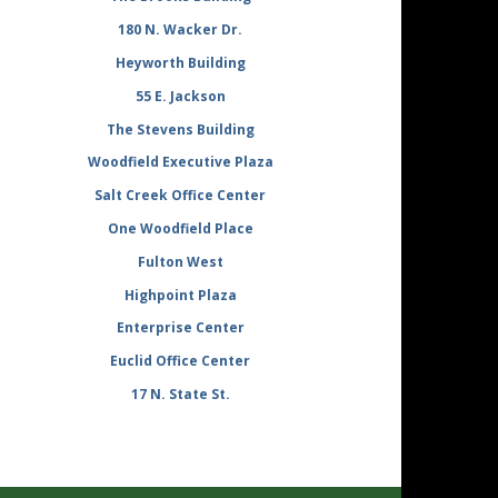
180 N. Wacker Dr.
Heyworth Building
55 E. Jackson
The Stevens Building
Woodfield Executive Plaza
Salt Creek Office Center
One Woodfield Place
Fulton West
Highpoint Plaza
Enterprise Center
Euclid Office Center
17 N. State St.