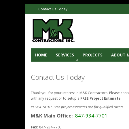
Contact Us Today
HOME
SERVICES
PROJECTS
ABOUT 
Contact Us Today
Thank you for your interest in M&K Contractors. Please cont
with any request or to setup a
FREE Project Estimate
.
PLEASE NOTE: Free project estimates are for qualified clients.
M&K Main Office:
847-934-7701
Fax:
847-934-7705